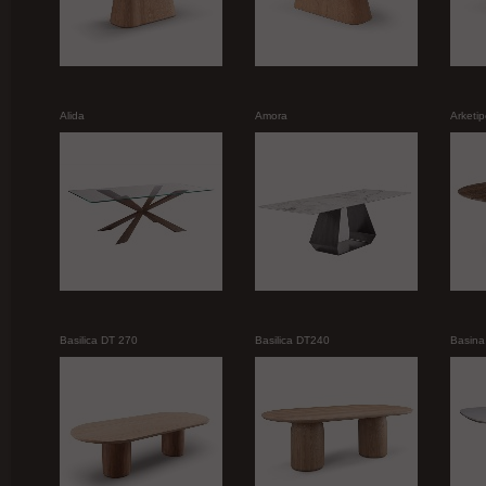
Alida
Amora
Arketi
Basilica DT 270
Basilica DT240
Basina