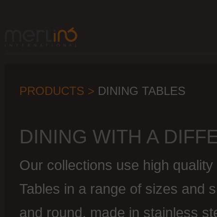
PRODUCTS >
DINING TABLES
DINING WITH A DIF
Our collections use high quality
Tables in a range of sizes and 
and round, made in stainless st