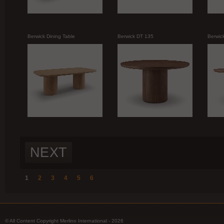
Berwick Dining Table
Berwick DT 135
Berwic
NEXT
1
2
3
4
5
6
© All Content Copyright Merlino International - 2026