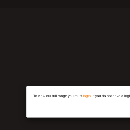
To view our full range you must
login
. If you do not have a lo