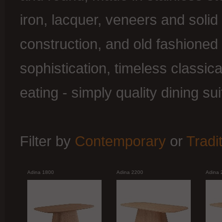
iron, lacquer, veneers and soli
construction, and old fashioned
sophistication, timeless classica
eating - simply quality dining sui
Filter by
Contemporary
or
Tradi
Adina 1800
Adina 2200
Adina 