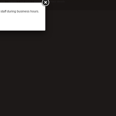
ucts
brands
our story
stockists
contact details
 staff during business hours.