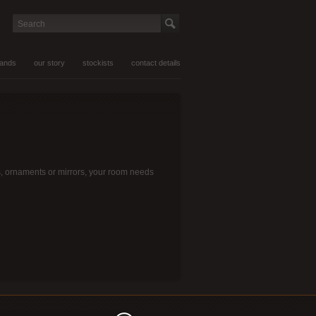
Search
rands
our story
stockists
contact details
mps, ornaments or mirrors, your room needs