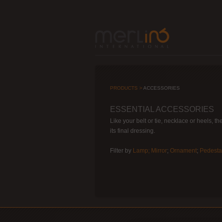
PRODUCTS >
ACCESSORIES
ESSENTIAL ACCESSORIES
Like your belt or tie, necklace or heels, t
its final dressing.
Filter by
Lamp;
Mirror
;
Ornament
;
Pedesta