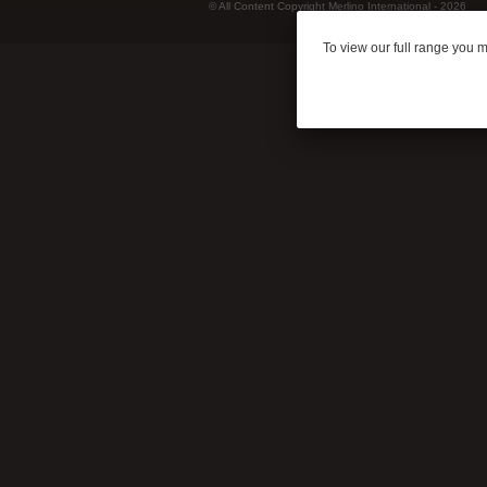
© All Content Copyright Merlino International - 2026
To view our full range you 