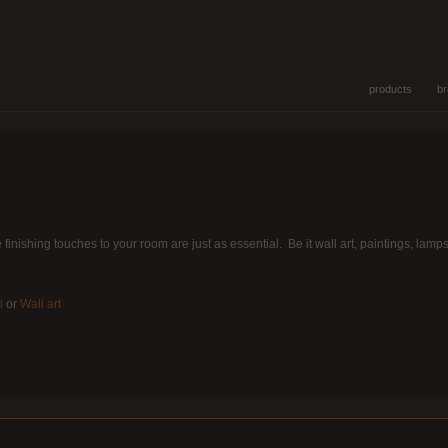
products
b
he finishing touches to your room are just as essential. Be it wall art, paintings, la
l
or
Wall art