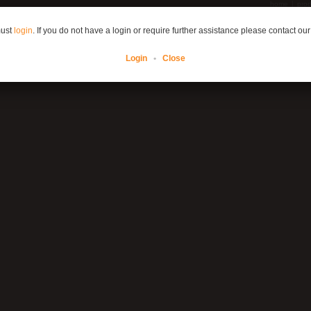
home
prod
must
login
. If you do not have a login or require further assistance please contact our
Login
•
Close