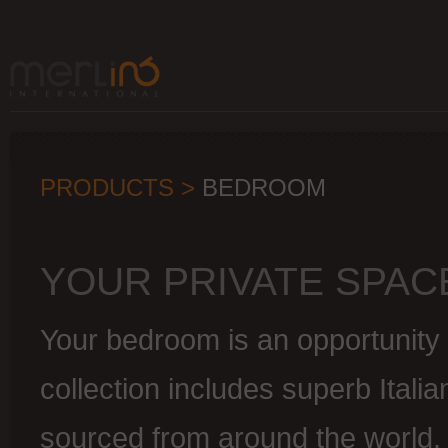
PRODUCTS >
BEDROOM
YOUR PRIVATE SPAC
Your bedroom is an opportunity 
collection includes superb Italia
sourced from around the world.