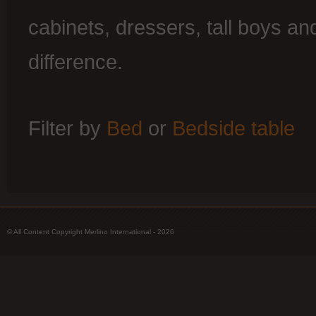
cabinets, dressers, tall boys an
difference.
Filter by
Bed
or
Bedside table
© All Content Copyright Merlino International - 2026