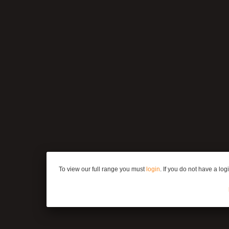
To view our full range you must
login
. If you do not have a lo