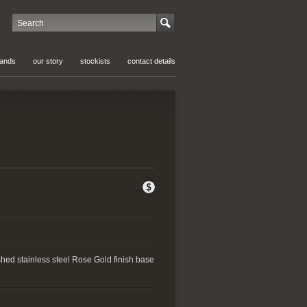
Search
rands
our story
stockists
contact details
shed stainless steel Rose Gold finish base