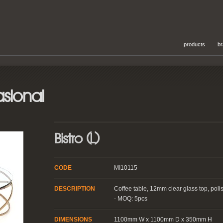
products
b
sional
Bistro (L)
CODE
MI10115
DESCRIPTION
Coffee table, 12mm clear glass top, poli
- MOQ: 5pcs
DIMENSIONS
1100mm W x 1100mm D x 350mm H