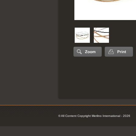
© All Content Copyright Merlino International - 2026