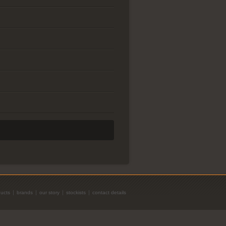
ucts
brands
our story
stockists
contact details