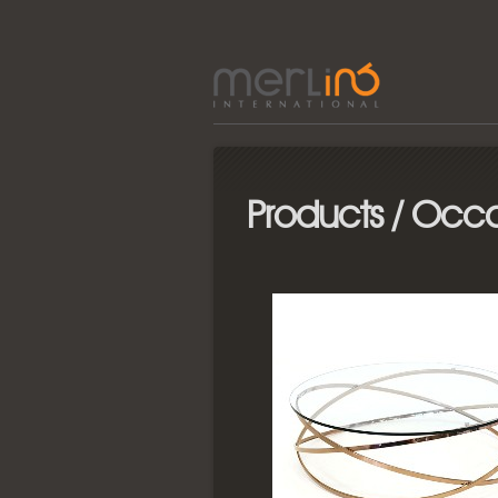
Products / Occa