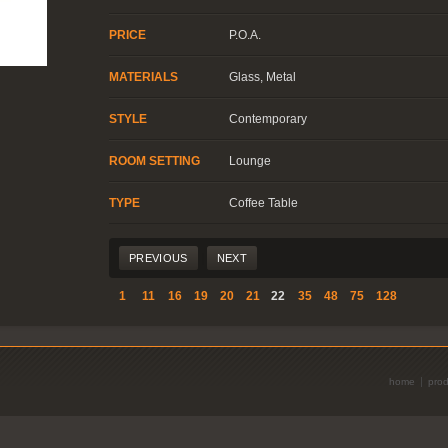
PRICE
P.O.A.
MATERIALS
Glass, Metal
STYLE
Contemporary
ROOM SETTING
Lounge
TYPE
Coffee Table
|
PREVIOUS
NEXT
1
11
16
19
20
21
22
35
48
75
128
home
prod